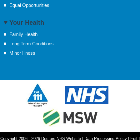
Equal Opportunities
Your Health
Family Health
Long Term Conditions
Minor Illness
Copyright 2006 - 2026 Doctors NHS Website | Data Processing Policy | Edit |