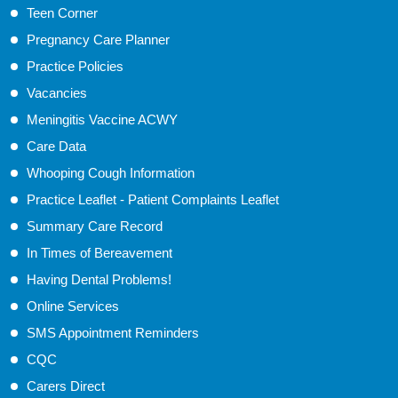
Teen Corner
Pregnancy Care Planner
Practice Policies
Vacancies
Meningitis Vaccine ACWY
Care Data
Whooping Cough Information
Practice Leaflet - Patient Complaints Leaflet
Summary Care Record
In Times of Bereavement
Having Dental Problems!
Online Services
SMS Appointment Reminders
CQC
Carers Direct