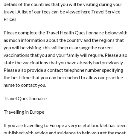
details of the countries that you will be visiting during your
travel. A list of our fees can be viewed here Travel Service
Prices
Please complete the Travel Health Questionnaire below with
as much information about the country and the regions that
you will be visiting, this will help us arrangethe correct
vaccinations that you and your family will require. Please also
state the vaccinations that you have already had previously.
Please also provide a contact telephone number specifying
the best time that you can be reached to allow our practice
nurse to contact you.
Travel Questionnaire
Travelling in Europe
If you are travelling to Europe a very useful booklet has been
published with advice and guidance to help you get the most