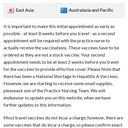
East Asia
Australasia and Pacific
It is important to make this initial appointment as early as
possible - at least 8 weeks before you travel - as a second
appointment will be required with the practice nurse to
actually receive the vaccinations. These vaccines have to be
ordered as they are not a stock vaccine. Your second
appointment needs to be at least 2 weeks before you travel
for the vaccines to provide effective cover. Please Note that
there has been a National Shortage in Hepatitis A Vaccines,
However, we are starting to receive some small supplies,
pleaseask one of the Practice Nursing Team. We will
endeavour to update you on this website, when we have
further updates to this information.
Most travel vaccines do not incur a charge, however, there are
some vaccines that do incur a charge, so please confirm exact