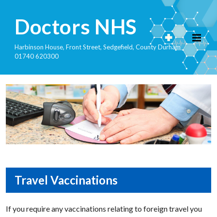
Doctors NHS
Harbinson House, Front Street, Sedgefield, County Durham
01740 620300
Travel Vaccinations
If you require any vaccinations relating to foreign travel you