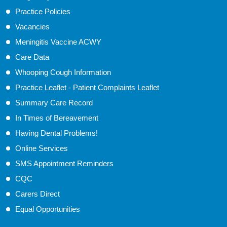
Practice Policies
Vacancies
Meningitis Vaccine ACWY
Care Data
Whooping Cough Information
Practice Leaflet - Patient Complaints Leaflet
Summary Care Record
In Times of Bereavement
Having Dental Problems!
Online Services
SMS Appointment Reminders
CQC
Carers Direct
Equal Opportunities