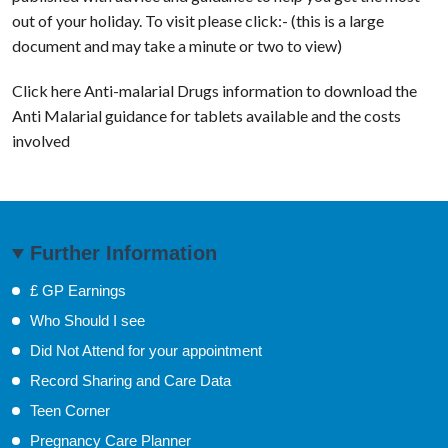
out of your holiday. To visit please click:- (this is a large
document and may take a minute or two to view)
Click here Anti-malarial Drugs information to download the
Anti Malarial guidance for tablets available and the costs
involved
Further Information
£ GP Earnings
Who Should I see
Did Not Attend for your appointment
Record Sharing and Care Data
Teen Corner
Pregnancy Care Planner