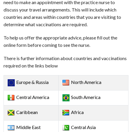
need to make an appointment with the practice nurse to
discuss your travel arrangements. This will include which
countries and areas within countries that you are visiting to
determine what vaccinations are required.
To help us offer the appropriate advice, please fill out the
online form before coming to see the nurse.
There is further information about countries and vaccinations
required on the links below
Europe & Russia
North America
Central America
South America
Caribbean
Africa
Middle East
Central Asia