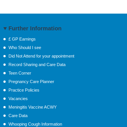
Further Information
£ GP Earnings
Who Should I see
Did Not Attend for your appointment
Record Sharing and Care Data
Teen Corner
Pregnancy Care Planner
Practice Policies
Vacancies
Meningitis Vaccine ACWY
Care Data
Whooping Cough Information