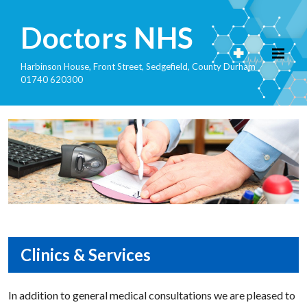
Doctors NHS
Harbinson House, Front Street, Sedgefield, County Durham
01740 620300
Clinics & Services
In addition to general medical consultations we are pleased to