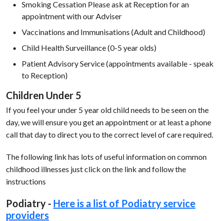
Smoking Cessation Please ask at Reception for an
appointment with our Adviser
Vaccinations and Immunisations (Adult and Childhood)
Child Health Surveillance (0-5 year olds)
Patient Advisory Service (appointments available - speak
to Reception)
Children Under 5
If you feel your under 5 year old child needs to be seen on the
day, we will ensure you get an appointment or at least a phone
call that day to direct you to the correct level of care required.
The following link has lots of useful information on common
childhood illnesses just click on the link and follow the
instructions
Podiatry -
Here is a list of Podiatry service
providers