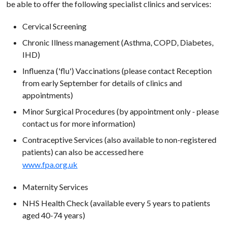
be able to offer the following specialist clinics and services:
Cervical Screening
Chronic Illness management (Asthma, COPD, Diabetes,
IHD)
Influenza ('flu') Vaccinations (please contact Reception
from early September for details of clinics and
appointments)
Minor Surgical Procedures (by appointment only - please
contact us for more information)
Contraceptive Services (also available to non-registered
patients) can also be accessed here
www.fpa.org.uk
Maternity Services
NHS Health Check (available every 5 years to patients
aged 40-74 years)