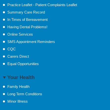
Practice Leaflet - Patient Complaints Leaflet
Summary Care Record
In Times of Bereavement
Having Dental Problems!
Online Services
SMS Appointment Reminders
CQC
Carers Direct
Equal Opportunities
Your Health
Family Health
Long Term Conditions
Minor Illness