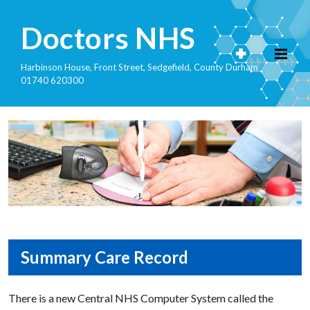
Doctors NHS
Harbinson House, Front Street, Sedgefield, County Durham
01740 620300
Summary Care Record
There is a new Central NHS Computer System called the