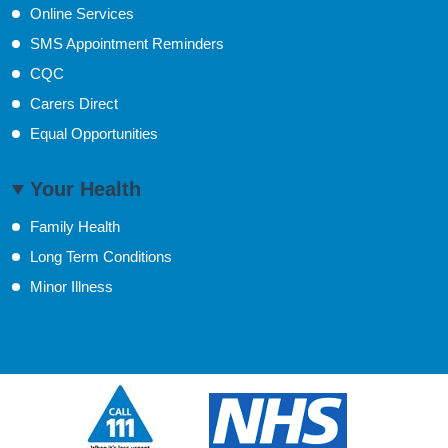
Online Services
SMS Appointment Reminders
CQC
Carers Direct
Equal Opportunities
Your Health
Family Health
Long Term Conditions
Minor Illness