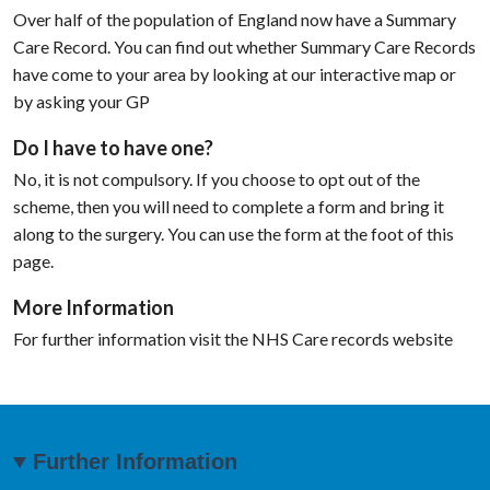
Over half of the population of England now have a Summary
Care Record. You can find out whether Summary Care Records
have come to your area by looking at our interactive map or
by asking your GP
Do I have to have one?
No, it is not compulsory. If you choose to opt out of the
scheme, then you will need to complete a form and bring it
along to the surgery. You can use the form at the foot of this
page.
More Information
For further information visit the NHS Care records website
Further Information