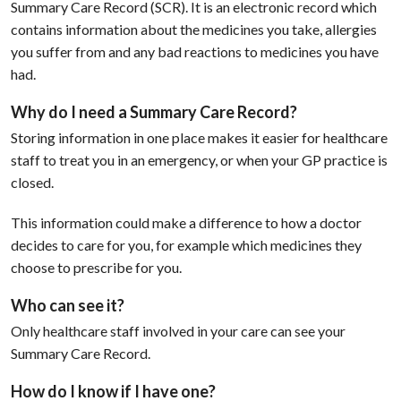
Summary Care Record (SCR). It is an electronic record which
contains information about the medicines you take, allergies
you suffer from and any bad reactions to medicines you have
had.
Why do I need a Summary Care Record?
Storing information in one place makes it easier for healthcare
staff to treat you in an emergency, or when your GP practice is
closed.
This information could make a difference to how a doctor
decides to care for you, for example which medicines they
choose to prescribe for you.
Who can see it?
Only healthcare staff involved in your care can see your
Summary Care Record.
How do I know if I have one?