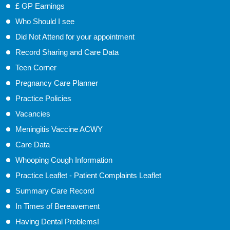
£ GP Earnings
Who Should I see
Did Not Attend for your appointment
Record Sharing and Care Data
Teen Corner
Pregnancy Care Planner
Practice Policies
Vacancies
Meningitis Vaccine ACWY
Care Data
Whooping Cough Information
Practice Leaflet - Patient Complaints Leaflet
Summary Care Record
In Times of Bereavement
Having Dental Problems!