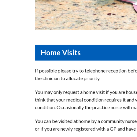
Home Visits
If possible please try to telephone reception bef
the clinician to allocate priority.
You may only request a home visit if you are houseb
think that your medical condition requires it and 
condition. Occasionally the practice nurse will m
You can be visited at home by a community nurse i
or if you are newly registered with a GP and have a