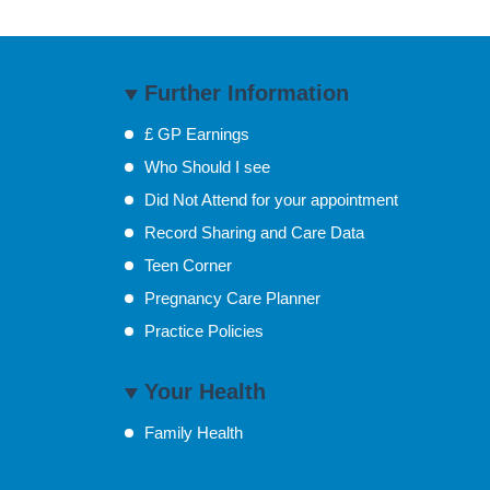
Further Information
£ GP Earnings
Who Should I see
Did Not Attend for your appointment
Record Sharing and Care Data
Teen Corner
Pregnancy Care Planner
Practice Policies
Your Health
Family Health