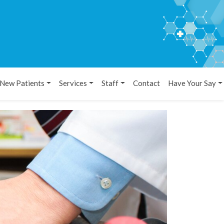
New Patients
Services
Staff
Contact
Have Your Say