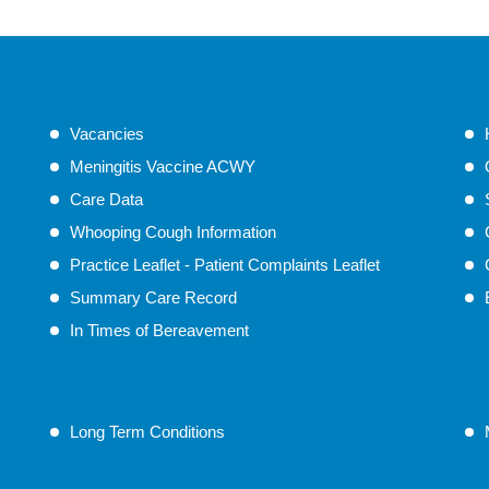
Vacancies
Meningitis Vaccine ACWY
Care Data
Whooping Cough Information
Practice Leaflet - Patient Complaints Leaflet
Summary Care Record
In Times of Bereavement
Long Term Conditions