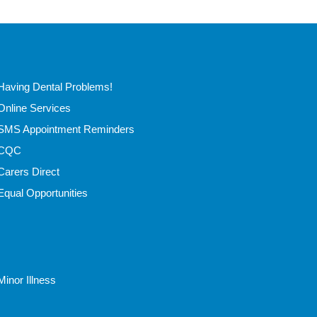
Having Dental Problems!
Online Services
SMS Appointment Reminders
CQC
Carers Direct
Equal Opportunities
Minor Illness