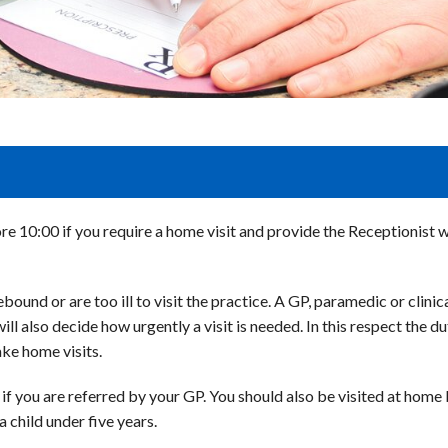
ore 10:00 if you require a home visit and provide the Receptionist 
ound or are too ill to visit the practice. A GP, paramedic or clinical
will also decide how urgently a visit is needed. In this respect the
ake home visits.
f you are referred by your GP. You should also be visited at home b
 child under five years.