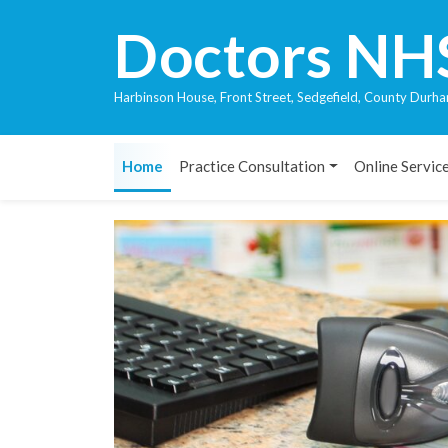
Doctors NH
Harbinson House, Front Street, Sedgefield, County Du
Home
Practice Consultation
Online Servic