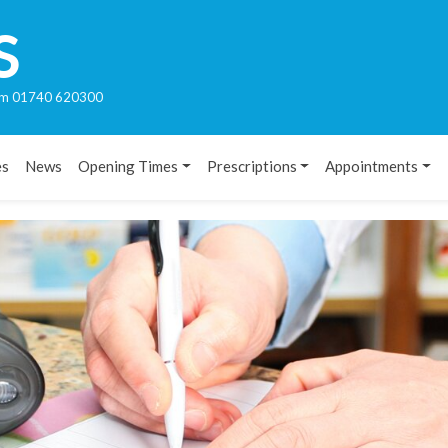
S
rham 01740 620300
es
News
Opening Times
Prescriptions
Appointments