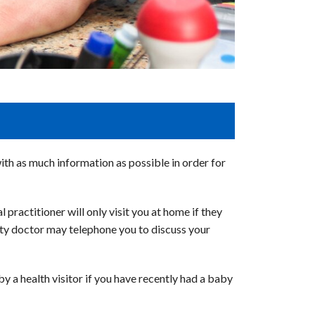
with as much information as possible in order for
 practitioner will only visit you at home if they
 duty doctor may telephone you to discuss your
y a health visitor if you have recently had a baby