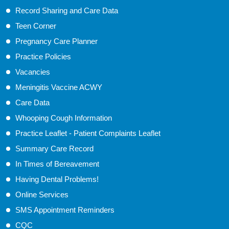
Record Sharing and Care Data
Teen Corner
Pregnancy Care Planner
Practice Policies
Vacancies
Meningitis Vaccine ACWY
Care Data
Whooping Cough Information
Practice Leaflet - Patient Complaints Leaflet
Summary Care Record
In Times of Bereavement
Having Dental Problems!
Online Services
SMS Appointment Reminders
CQC