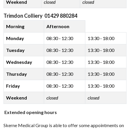
Weekend
closed
closed
Trimdon Colliery 01429 880284
Morning
Afternoon
Monday
08:30 - 12:30
13:30 - 18:00
Tuesday
08:30 - 12:30
13:30 - 18:00
Wednesday
08:30 - 12:30
13:30 - 18:00
Thursday
08:30 - 12:30
13:30 - 18:00
Friday
08:30 - 12:30
13:30 - 18:00
Weekend
closed
closed
Extended opening hours
Skerne Medical Group is able to offer some appointments on