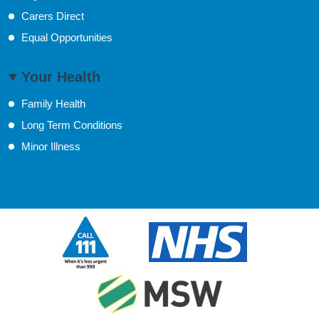
Carers Direct
Equal Opportunities
Your Health
Family Health
Long Term Conditions
Minor Illness