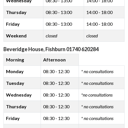
Wednesday
08:30 - 13:00
14:00 - 18:00
Thursday
08:30 - 13:00
14:00 - 18:00
Friday
08:30 - 13:00
14:00 - 18:00
Weekend
closed
closed
Beveridge House, Fishburn 01740 620284
Morning
Afternoon
Monday
08:30 - 12:30
* no consultations
Tuesday
08:30 - 12:30
* no consultations
Wednesday
08:30 - 12:30
*no consultations
Thursday
08:30 - 12:30
* no consultations
Friday
08:30 - 12:30
* no consultations