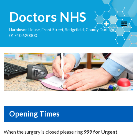
Doctors NHS
Harbinson House, Front Street, Sedgefield, County Durham
01740 620300
Opening Times
When the surgery is closed please ring
999 for Urgent