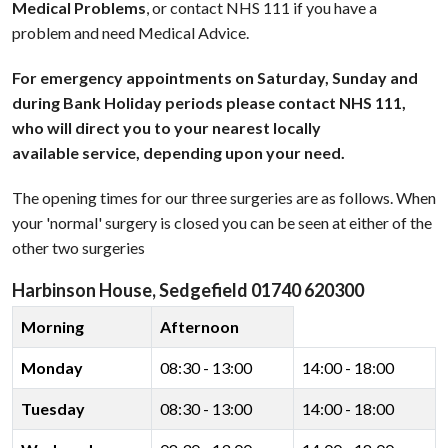
Medical Problems
, or contact NHS 111 if you have a
problem and need Medical Advice.
For emergency appointments on Saturday, Sunday and
during Bank Holiday periods please contact NHS 111,
who will direct you to your nearest locally
available service, depending upon your need.
The opening times for our three surgeries are as follows. When
your 'normal' surgery is closed you can be seen at either of the
other two surgeries
Harbinson House, Sedgefield 01740 620300
Morning
Afternoon
Monday
08:30 - 13:00
14:00 - 18:00
Tuesday
08:30 - 13:00
14:00 - 18:00