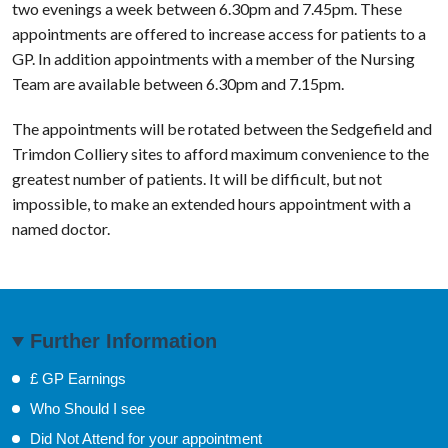
two evenings a week between 6.30pm and 7.45pm. These
appointments are offered to increase access for patients to a
GP. In addition appointments with a member of the Nursing
Team are available between 6.30pm and 7.15pm.
The appointments will be rotated between the Sedgefield and
Trimdon Colliery sites to afford maximum convenience to the
greatest number of patients. It will be difficult, but not
impossible, to make an extended hours appointment with a
named doctor.
Further Information
£ GP Earnings
Who Should I see
Did Not Attend for your appointment