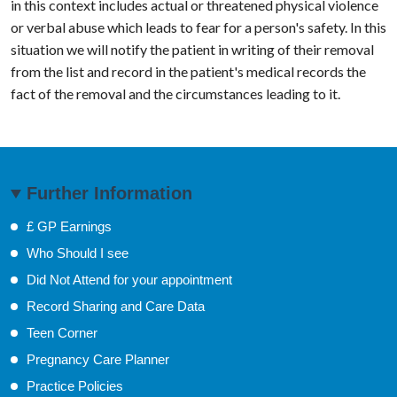
in this context includes actual or threatened physical violence
or verbal abuse which leads to fear for a person's safety. In this
situation we will notify the patient in writing of their removal
from the list and record in the patient's medical records the
fact of the removal and the circumstances leading to it.
Further Information
£ GP Earnings
Who Should I see
Did Not Attend for your appointment
Record Sharing and Care Data
Teen Corner
Pregnancy Care Planner
Practice Policies