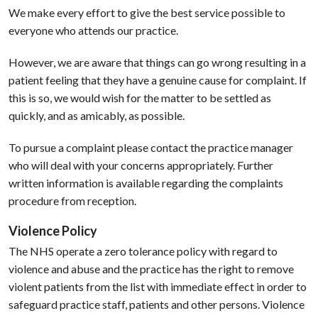
We make every effort to give the best service possible to
everyone who attends our practice.
However, we are aware that things can go wrong resulting in a
patient feeling that they have a genuine cause for complaint. If
this is so, we would wish for the matter to be settled as
quickly, and as amicably, as possible.
To pursue a complaint please contact the practice manager
who will deal with your concerns appropriately. Further
written information is available regarding the complaints
procedure from reception.
Violence Policy
The NHS operate a zero tolerance policy with regard to
violence and abuse and the practice has the right to remove
violent patients from the list with immediate effect in order to
safeguard practice staff, patients and other persons. Violence