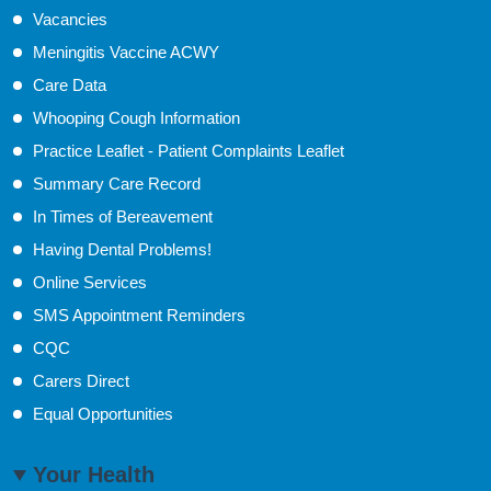
Vacancies
Meningitis Vaccine ACWY
Care Data
Whooping Cough Information
Practice Leaflet - Patient Complaints Leaflet
Summary Care Record
In Times of Bereavement
Having Dental Problems!
Online Services
SMS Appointment Reminders
CQC
Carers Direct
Equal Opportunities
Your Health