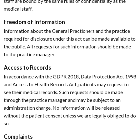
staff are bound by the same rules of confidentiality as the
medical staff.
Freedom of Information
Information about the General Practioners and the practice
required for disclosure under this act can be made available to
the public. All requests for such information should be made
to the practice manager.
Access to Records
In accordance with the GDPR 2018, Data Protection Act 1998
and Access to Health Records Act, patients may request to
see their medical records. Such requests should be made
through the practice manager and may be subject to an
administration charge. No information will be released
without the patient consent unless we are legally obliged to do
so.
Complaints