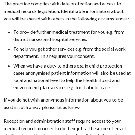
The practice complies with data protection and access to
medical records legislation. Identifiable information about
you will be shared with others in the following circumstances:
To provide further medical treatment for you e.g. from
district nurses and hospital services.
To help you get other services e.g. from the social work
department. This requires your consent.
When we have a duty to others e.g. in child protection
cases anonymised patient information will also be used at
local and national level to help the Health Board and
Government plan services e.g. for diabetic care.
If you do not wish anonymous information about you to be
used in such a way, please let us know.
Reception and administration staff require access to your
medical records in order to do their jobs. These members of