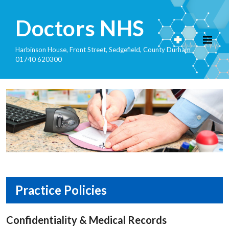
Doctors NHS
Harbinson House, Front Street, Sedgefield, County Durham
01740 620300
Practice Policies
Confidentiality & Medical Records